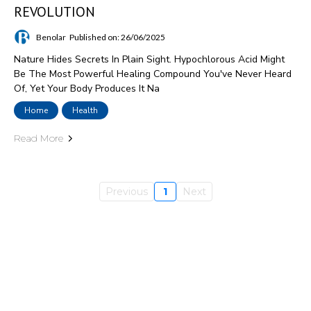
REVOLUTION
Benolar
Published on: 26/06/2025
Nature Hides Secrets In Plain Sight. Hypochlorous Acid Might
Be The Most Powerful Healing Compound You've Never Heard
Of, Yet Your Body Produces It Na
Home
Health
Read More
Previous
1
Next