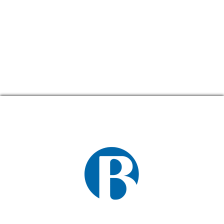
CONTACT US