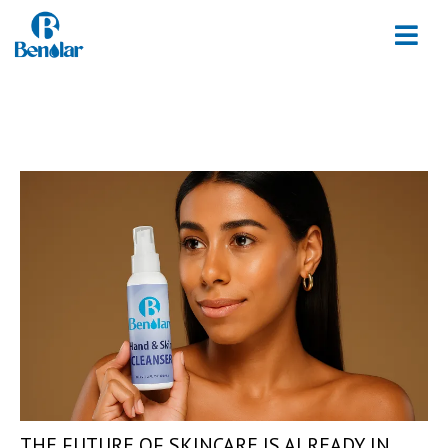
THE FUTURE OF SKINCARE IS ALREADY IN