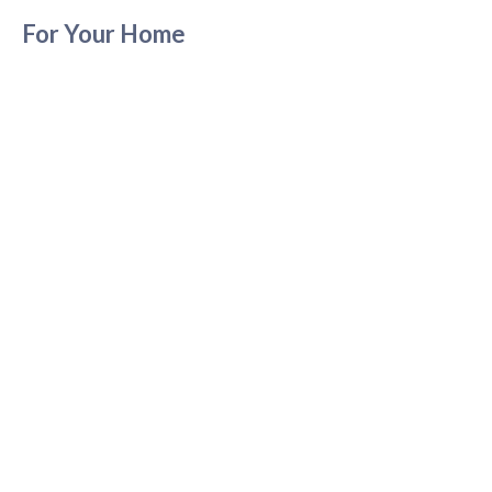
For Your Home
For Your Pets
About Us
Contact Us
LEGAL
Privacy Policy