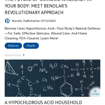
YOUR BODY: MEET BENOLAR'S
REVOLUTIONARY APPROACH
Benolar
Published on: 07/11/2025
Benolar Uses Hypochlorous Acid—Your Body’s Natural Defense
—for Safe, Effective Skincare, Wound Care, And Home
Cleaning. FDA-Cleared. Learn More!
Medical
Health
Read More
A HYPOCHLOROUS ACID HOUSEHOLD